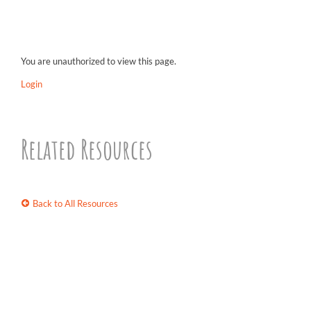
You are unauthorized to view this page.
Login
Related Resources
Back to All Resources