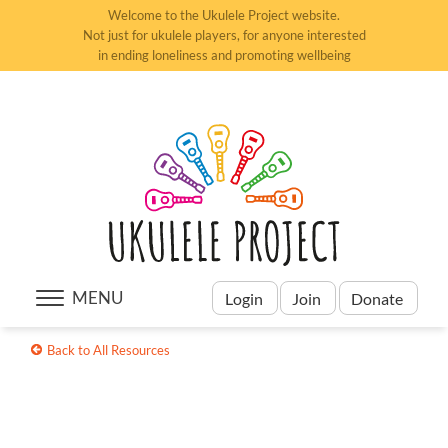
Welcome to the Ukulele Project website.
Not just for ukulele players, for anyone interested
in ending loneliness and promoting wellbeing
MENU
Login
Join
Donate
Back to All Resources