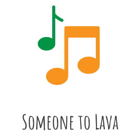
Someone to Lava