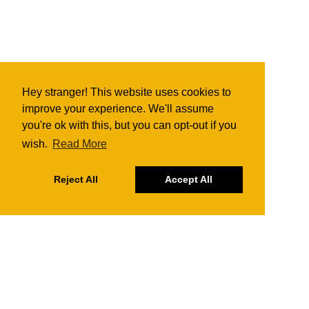
Hey stranger! This website uses cookies to
improve your experience. We'll assume
you're ok with this, but you can opt-out if you
wish.
Read More
Reject All
Accept All