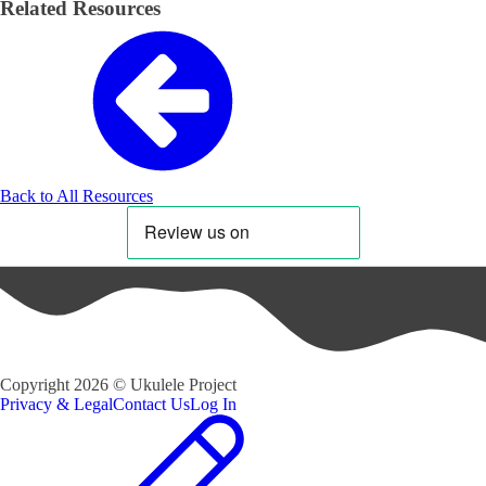
Related Resources
Back to All Resources
Copyright
2026
©
Ukulele Project
Privacy & Legal
Contact Us
Log In