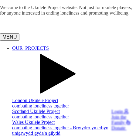
Welcome to the Ukulele Project website. Not just for ukulele players,
for anyone interested in ending loneliness and promoting wellbeing
MENU
OUR
PROJECTS
London Ukulele Project
combating loneliness together
Scotland Ukulele Project
Login
combating loneliness together
Join
the
Wales Ukulele Project
Family
combating loneliness together - Brwydro yn erbyn
Donate
unigrwydd gyda'n gilydd