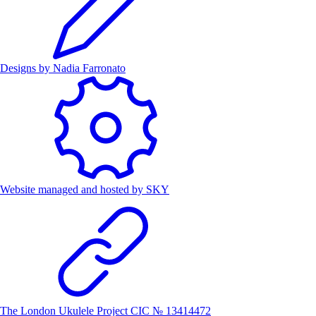
Designs by
Nadia Farronato
Website managed and hosted by
SKY
The London Ukulele Project CIC № 13414472