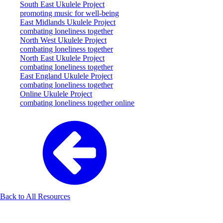
South East Ukulele Project
promoting music for well-being
East Midlands Ukulele Project
combating loneliness together
North West Ukulele Project
combating loneliness together
North East Ukulele Project
combating loneliness together
East England Ukulele Project
combating loneliness together
Online Ukulele Project
combating loneliness together online
Back to All Resources