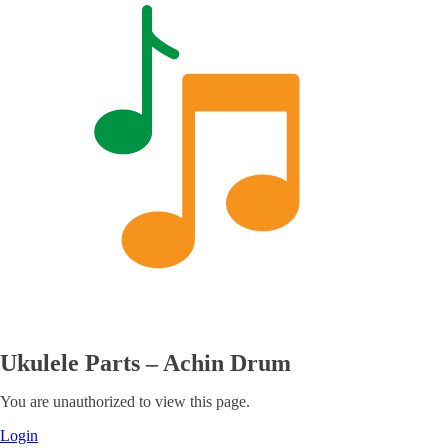
Ukulele Parts – Achin Drum
You are unauthorized to view this page.
Login