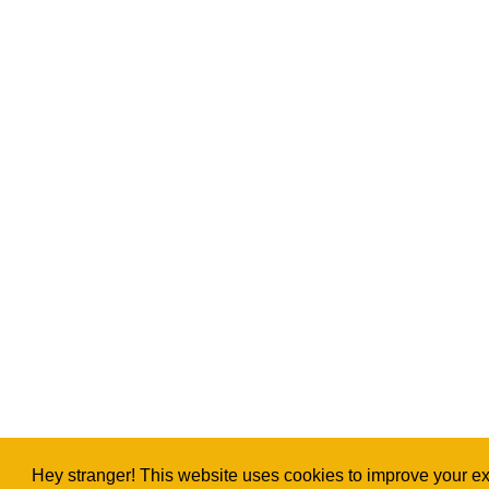
Hey stranger! This website uses cookies to improve your exp