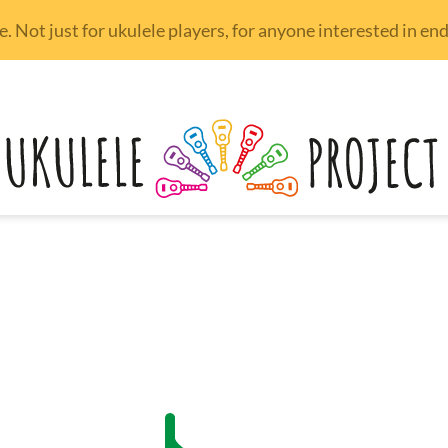
 Not just for ukulele players, for anyone interested in e