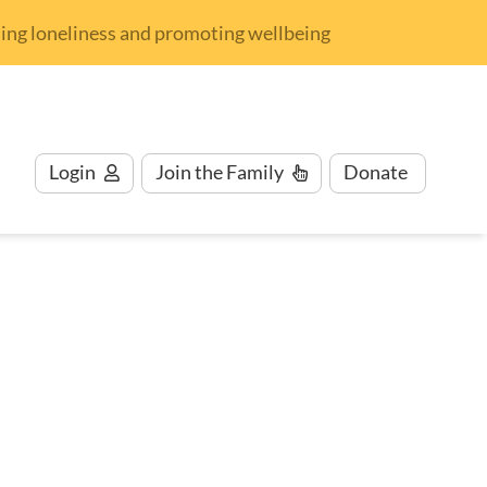
nding loneliness and promoting wellbeing
Login
Join
the Family
Donate