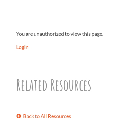
You are unauthorized to view this page.
Login
Related Resources
Back to All Resources