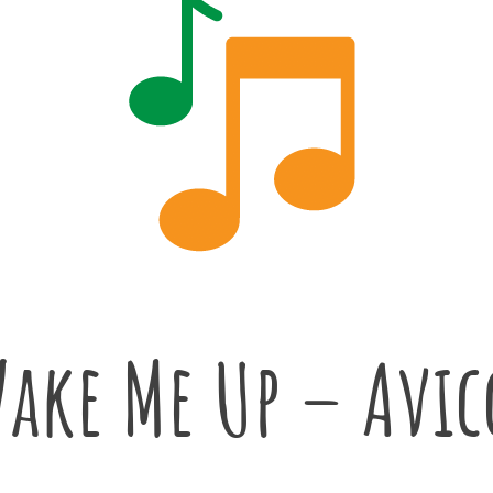
ake Me Up – Avic