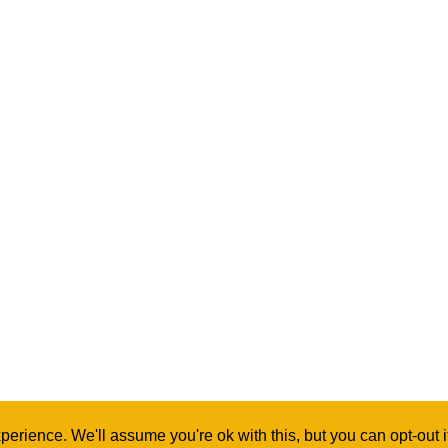
erience. We'll assume you're ok with this, but you can opt-out 