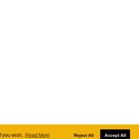
if you wish.
Read More
Reject All
Accept All