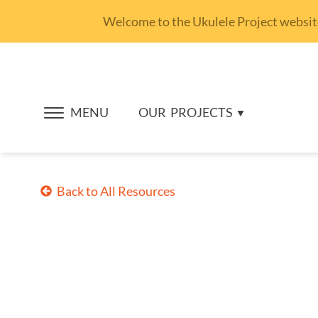
Welcome to the Ukulele Project website.
MENU
OUR
PROJECTS
Back to All Resources