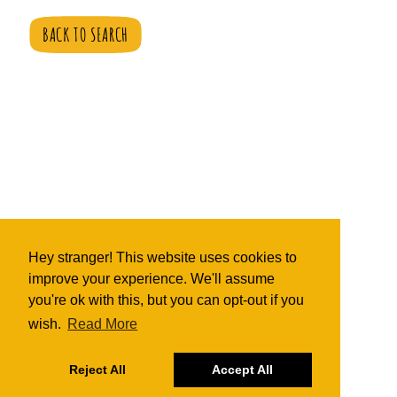
BACK TO SEARCH
Hey stranger! This website uses cookies to
improve your experience. We'll assume
you're ok with this, but you can opt-out if you
wish.
Read More
Reject All
Accept All