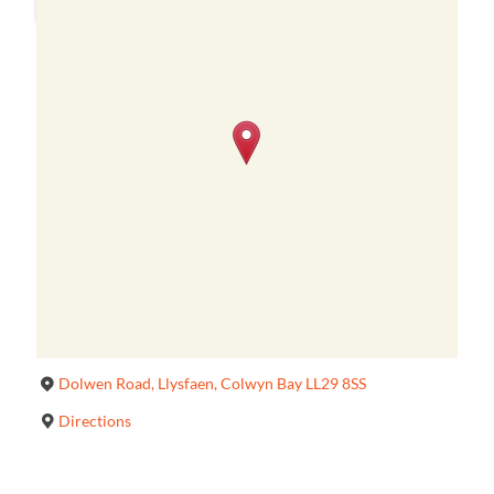
Dolwen Road, Llysfaen, Colwyn Bay LL29 8SS
Directions