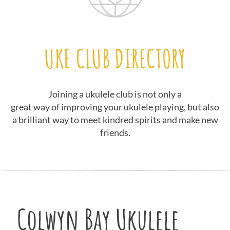
UKE CLUB DIRECTORY
Joining a ukulele club is not only a
great way of improving your ukulele playing, but also
a brilliant way to meet kindred spirits and make new
friends.
Colwyn Bay Ukulele