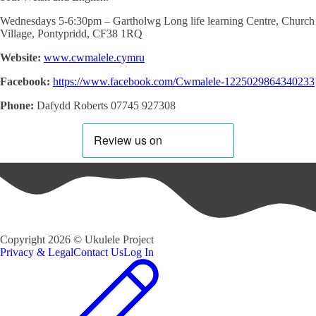
Wednesdays 5-6:30pm – Gartholwg Long life learning Centre, Church
Village, Pontypridd,
CF38 1RQ
Website:
www.cwmalele.cymru
Facebook:
https://www.facebook.com/Cwmalele-1225029864340233
Phone:
Dafydd Roberts 07745 927308
Copyright
2026
©
Ukulele Project
Privacy & Legal
Contact Us
Log In