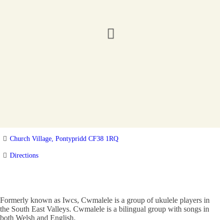
Church Village, Pontypridd CF38 1RQ
Directions
Formerly known as Iwcs, Cwmalele is a group of ukulele players in
the South East Valleys. Cwmalele is a bilingual group with songs in
both Welsh and English.