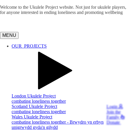
Welcome to the Ukulele Project website. Not just for ukulele players,
for anyone interested in ending loneliness and promoting wellbeing
MENU
OUR
PROJECTS
London Ukulele Project
combating loneliness together
Scotland Ukulele Project
Login
combating loneliness together
Join
the
Wales Ukulele Project
Family
combating loneliness together - Brwydro yn erbyn
Donate
unigrwydd gyda'n gilydd