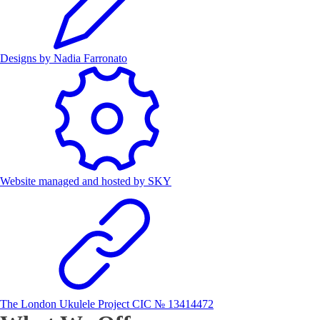
Designs by
Nadia Farronato
Website managed and hosted by
SKY
The London Ukulele Project CIC № 13414472