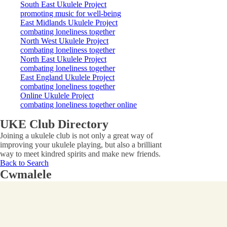
South East Ukulele Project
promoting music for well-being
East Midlands Ukulele Project
combating loneliness together
North West Ukulele Project
combating loneliness together
North East Ukulele Project
combating loneliness together
East England Ukulele Project
combating loneliness together
Online Ukulele Project
combating loneliness together online
UKE Club Directory
Joining a ukulele club is not only a great way of
improving your ukulele playing, but also a brilliant
way to meet kindred spirits and make new friends.
Back to Search
Cwmalele