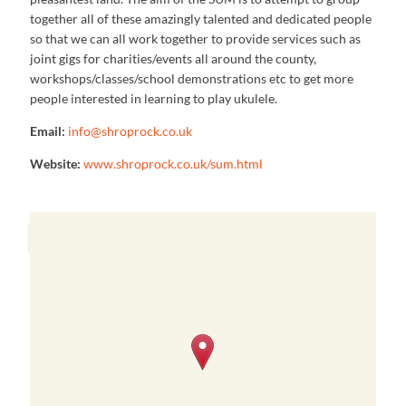
together all of these amazingly talented and dedicated people
so that we can all work together to provide services such as
joint gigs for charities/events all around the county,
workshops/classes/school demonstrations etc to get more
people interested in learning to play ukulele.
Email:
info@shroprock.co.uk
Website:
www.shroprock.co.uk/sum.html