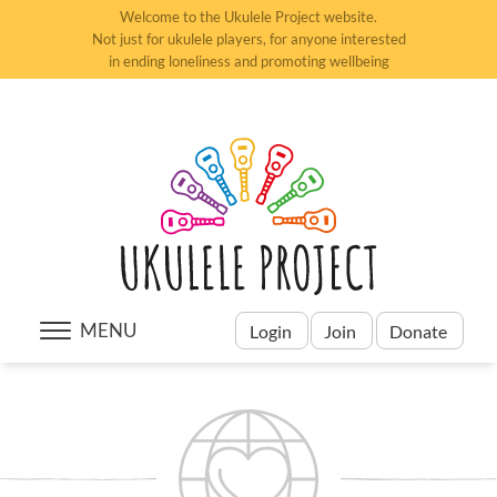
Welcome to the Ukulele Project website.
Not just for ukulele players, for anyone interested
in ending loneliness and promoting wellbeing
MENU
Login
Join
Donate