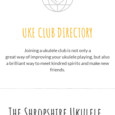
UKE CLUB DIRECTORY
Joining a ukulele club is not only a
great way of improving your ukulele playing, but also
a brilliant way to meet kindred spirits and make new
friends.
The Shropshire Ukulele