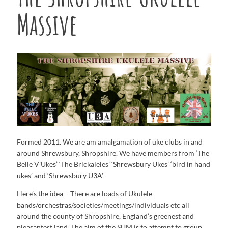
Massive
Formed 2011. We are am amalgamation of uke clubs in and
around Shrewsbury, Shropshire. We have members from ‘The
Belle V’Ukes’ ‘The Brickaleles’ ‘Shrewsbury Ukes’ ‘bird in hand
ukes’ and ‘Shrewsbury U3A’
Here’s the idea – There are loads of Ukulele
bands/orchestras/societies/
meetings/individuals etc all
around the county of Shropshire, England’s greenest and
pleasantest land. The aim of the SUM is to attempt to group