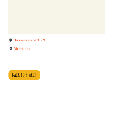
Shrewsbury SY3 8PE
Directions
BACK TO SEARCH