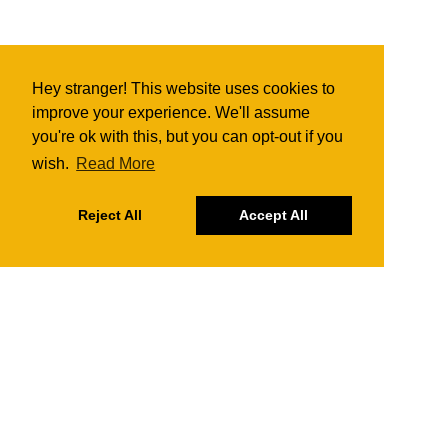
Hey stranger! This website uses cookies to
improve your experience. We'll assume
you're ok with this, but you can opt-out if you
wish.
Read More
Reject All
Accept All