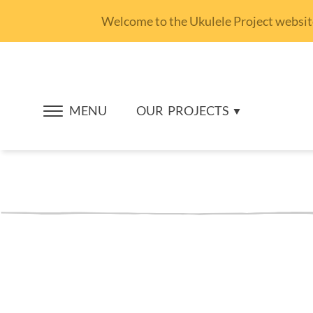
Welcome to the Ukulele Project website.
MENU
OUR
PROJECTS