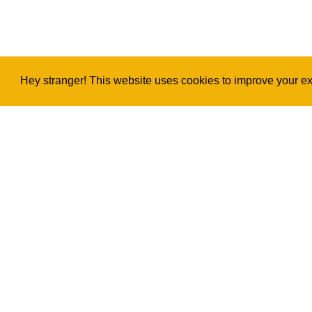
Hey stranger! This website uses cookies to improve your exp
Copyright
2026
©
Ukulele Project
Privacy & Legal