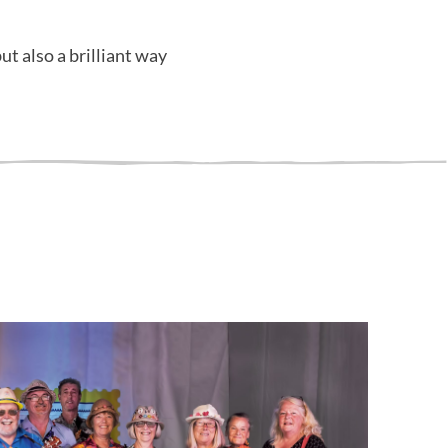
ut also a brilliant way