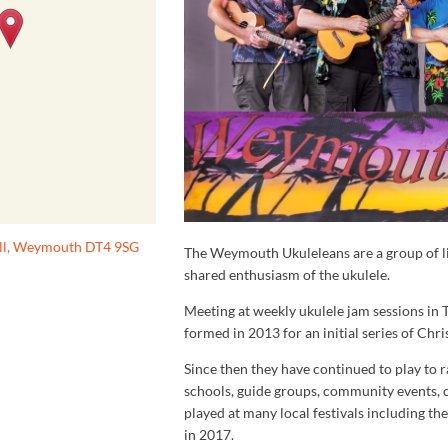
ill, Weymouth DT4 9SG
The Weymouth Ukuleleans are a group of l
shared enthusiasm of the ukulele.
Meeting at weekly ukulele jam sessions in
formed in 2013 for an initial series of Chr
Since then they have continued to play to r
schools, guide groups, community events, 
played at many local festivals including th
in 2017.