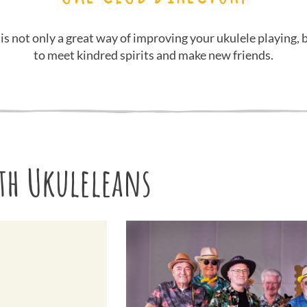
 is not only a great way of improving your ukulele playing, b
to meet kindred spirits and make new friends.
h Ukuleleans