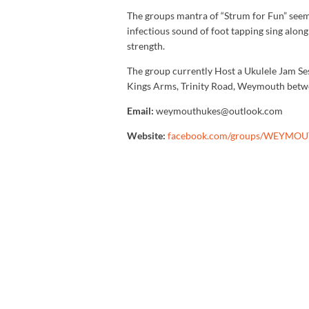
The groups mantra of “Strum for Fun” seems
infectious sound of foot tapping sing alon
strength.
The group currently Host a Ukulele Jam Ses
Kings Arms, Trinity Road, Weymouth bet
Email:
weymouthukes@outlook.com
Website:
facebook.com/groups/WEYMO