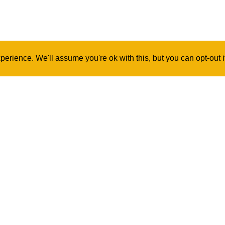
erience. We'll assume you're ok with this, but you can opt-out 
Contact Us
Log In