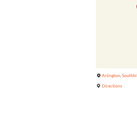
Arlington, Southh
Directions