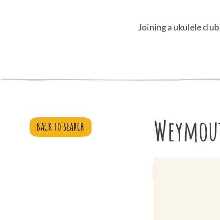
Joining a ukulele club
Weymout
BACK TO SEARCH