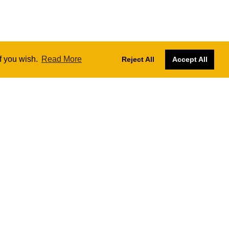
if you wish.
Read More
Reject All
Accept All
Designs by
Nadia Farronato
Website managed and hosted by
SKY
The London Ukulele Project CIC № 13414472