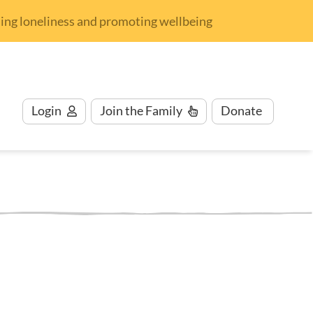
nding loneliness and promoting wellbeing
Login
Join
the Family
Donate