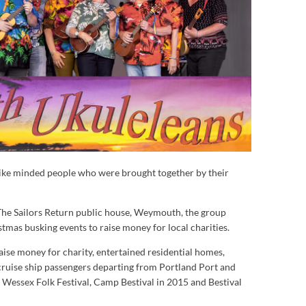
ike minded people who were brought together by their
 The Sailors Return public house, Weymouth, the group
istmas busking events to raise money for local charities.
aise money for charity, entertained residential homes,
cruise ship passengers departing from Portland Port and
e Wessex Folk Festival, Camp Bestival in 2015 and Bestival