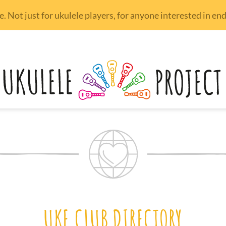
 Not just for ukulele players, for anyone interested in e
UKE CLUB DIRECTORY