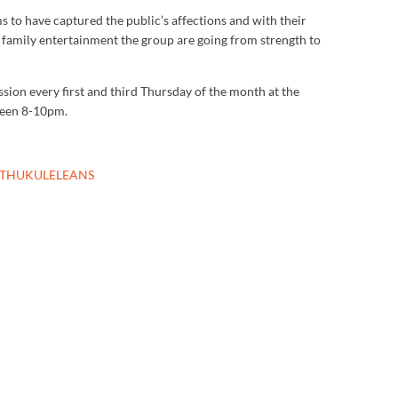
 to have captured the public’s affections and with their
g family entertainment the group are going from strength to
sion every first and third Thursday of the month at the
ween 8-10pm.
UTHUKULELEANS