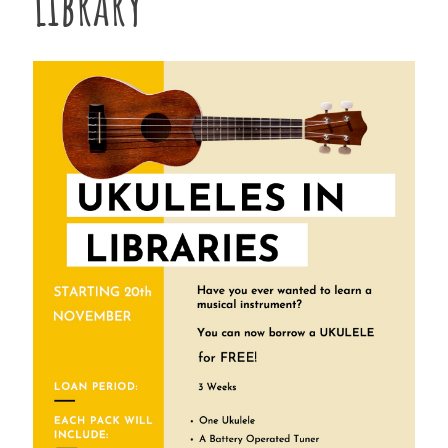
Library