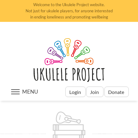
Welcome to the Ukulele Project website.
Not just for ukulele players, for anyone interested
in ending loneliness and promoting wellbeing
MENU
Login
Join
Donate