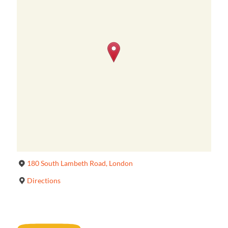
180 South Lambeth Road, London
Directions