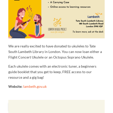
We are really excited to have donated to ukuleles to Tate
South Lambeth Library in London. You can now loan either a
Flight Concert Ukulele or an Octopus Soprano Ukulele.
Each ukulele comes with an electronic tuner, a beginners
guide booklet that you get to keep, FREE access to our
resource and a gig bag!
Website:
lambeth.gov.uk