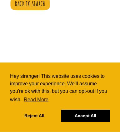
BACK TO SEARCH
Hey stranger! This website uses cookies to
improve your experience. We'll assume
you're ok with this, but you can opt-out if you
wish.
Read More
Reject All
Accept All