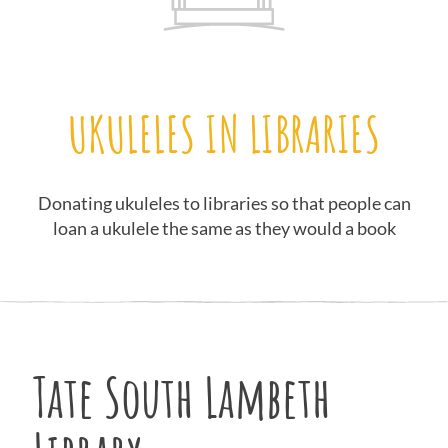
UKULELES IN LIBRARIES
Donating ukuleles to libraries so that people can
loan a ukulele the same as they would a book
Tate South Lambeth