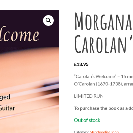
Morgana 
Carolan
£
13.95
“Carolan’s Welcome” – 15 me
O’Carolan (1670-1738), arra
LIMITED RUN
To purchase the book as a d
Out of stock
Category:
Merchandise Shop