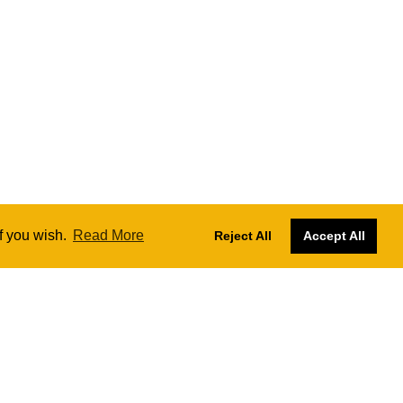
if you wish.
Read More
Reject All
Accept All