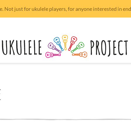
 Not just for ukulele players, for anyone interested in e
e