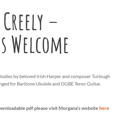
Creely –
’s Welcome
lodies by beloved Irish Harper and composer Turlough
nged for Baritone Ukulele and DGBE Tenor Guitar.
ownloadable pdf please visit Morgana’s website
here