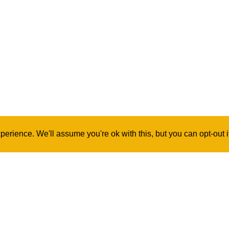
erience. We'll assume you're ok with this, but you can opt-out 