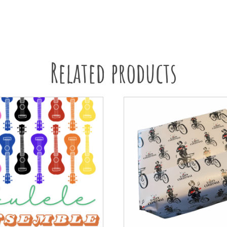
Related products