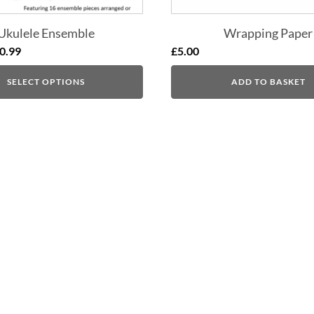
Ukulele Ensemble
Wrapping Paper
0.99
£
5.00
SELECT OPTIONS
ADD TO BASKET