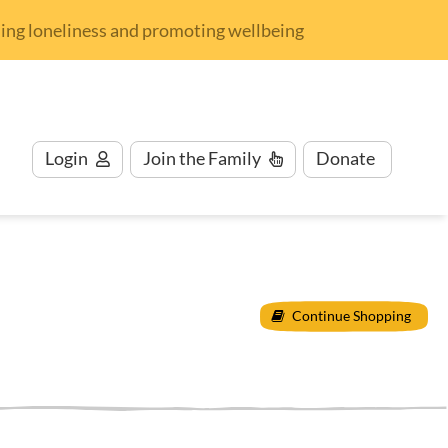
nding loneliness and promoting wellbeing
Login
Join
the Family
Donate
Continue Shopping