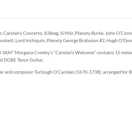
, Carolan’s Concerto, Sí Beag, Sí Mór, Planxty Burke, John O’Con
Plunkett, Lord Inchiquin, Planxty George Brabazon #2, Hugh O’Don
all 3AM” Morgana Creeley’s “Carolan’s Welcome” contains 15 melo
nd DGBE Tenor Guitar.
per and composer Turlough O’Carolan (1670-1738), arranged for B