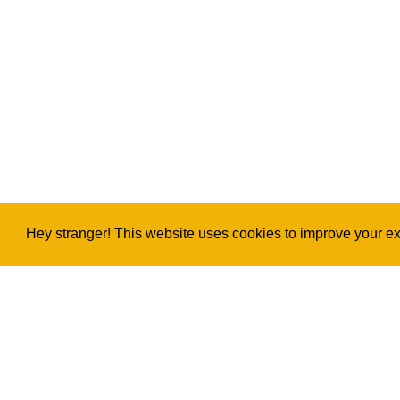
Hey stranger! This website uses cookies to improve your exp