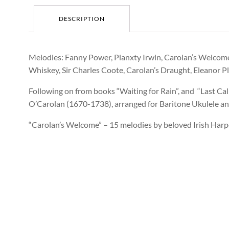
DESCRIPTION
Melodies: Fanny Power, Planxty Irwin, Carolan’s Welcome
Whiskey, Sir Charles Coote, Carolan’s Draught, Eleanor 
Following on from books “Waiting for Rain”, and “Last C
O’Carolan (1670-1738), arranged for Baritone Ukulele a
“Carolan’s Welcome” – 15 melodies by beloved Irish Har