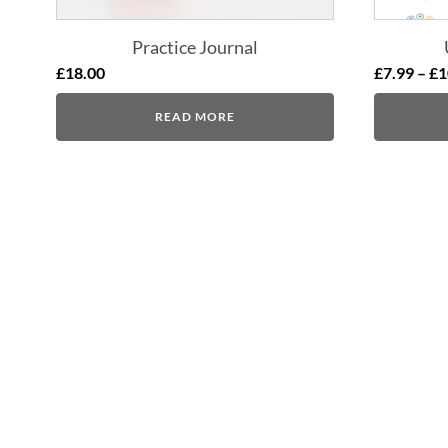
Practice Journal
£
18.00
£
7.99
–
£
1
READ MORE