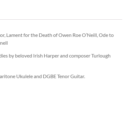
nor, Lament for the Death of Owen Roe O’Neill, Ode to
nell
dies by beloved Irish Harper and composer Turlough
aritone Ukulele and DGBE Tenor Guitar.