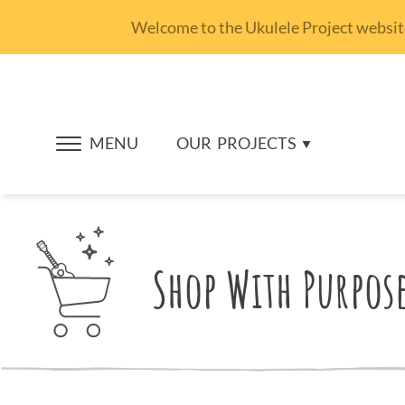
Welcome to the Ukulele Project website.
MENU
OUR
PROJECTS
Shop With Purpos