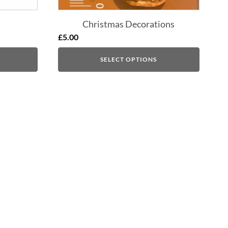
Christmas Decorations
£
5.00
SELECT OPTIONS