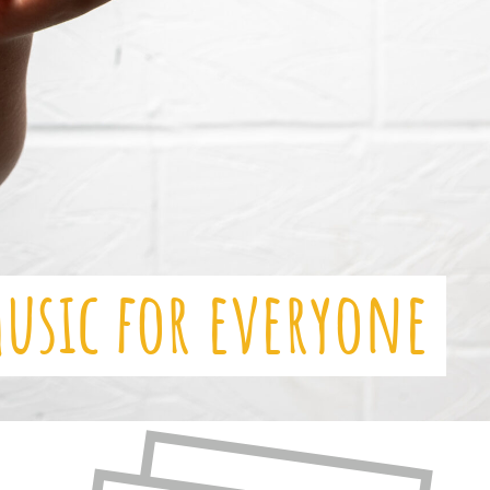
music for everyone