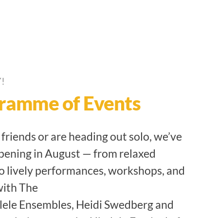
!
ramme of Events
riends or are heading out solo, we’ve
pening in August — from relaxed
o lively performances, workshops, and
with The
lele Ensembles, Heidi Swedberg and