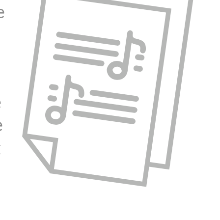
e
e
e
g