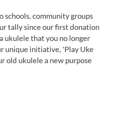
o schools, community groups
our tally since our first donation
a ukulele that you no longer
ur unique initiative, 'Play Uke
ur old ukulele a new purpose