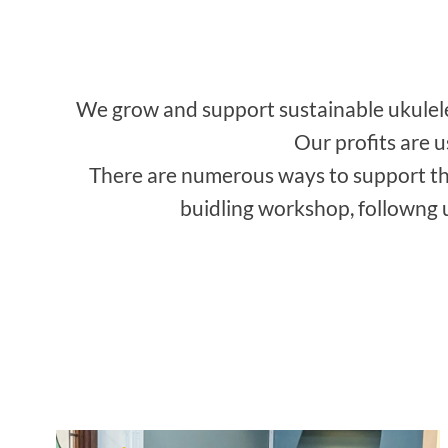
We grow and support sustainable ukulele 
Our profits are 
There are numerous ways to support th
buidling workshop, followng u