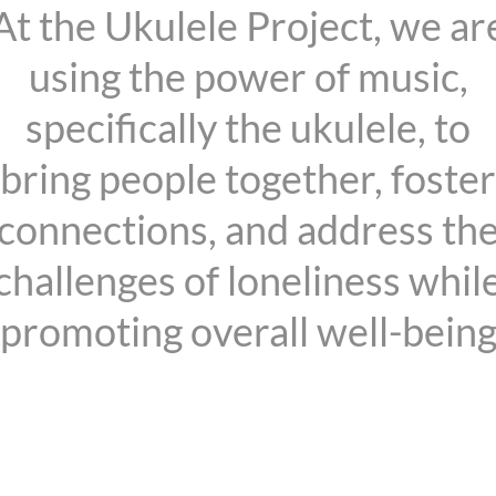
At the Ukulele Project, we ar
using the power of music,
specifically the ukulele, to
bring people together, foster
connections, and address th
challenges of loneliness whil
promoting overall well-bein