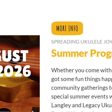
MORE INFO
SPREADING UKULELE JOY
Summer Prog
Whether you come with f
got some fun things hap
community gatherings t
special summer events 
Langley and Legacy Uku