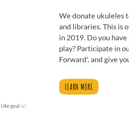
We donate ukuleles t
and libraries. This is 
.5%
in 2019. Do you have 
play? Participate in o
Forward', and give yo
LEARN MORE
 Uke goal 📈