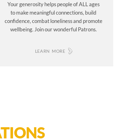
Your generosity helps people of ALL ages
to make meaningful connections, build
confidence, combat loneliness and promote
wellbeing. Join our wonderful Patrons.
LEARN MORE
TIONS