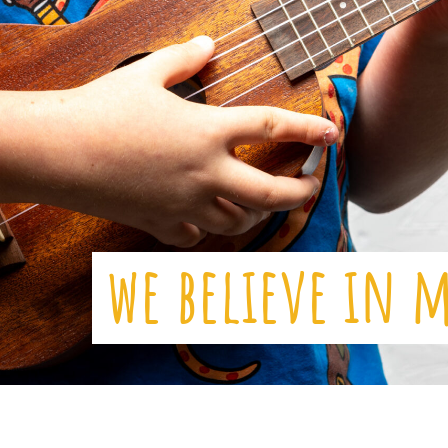
we believe in 