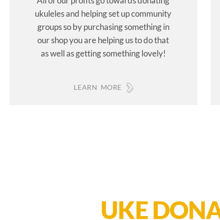
All of our profits go towards donating
ukuleles and helping set up community
groups so by purchasing something in
our shop you are helping us to do that
as well as getting something lovely!
LEARN MORE
UKE DONA