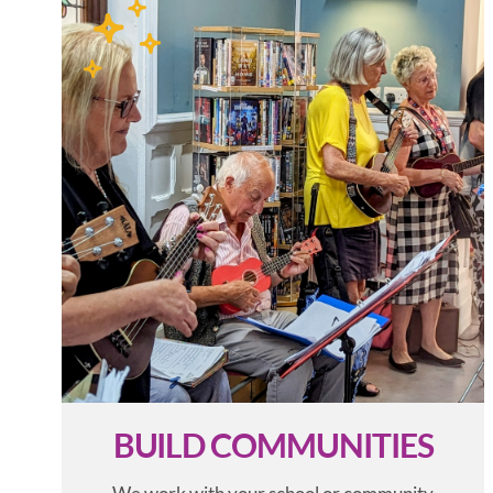
BUILD COMMUNITIES