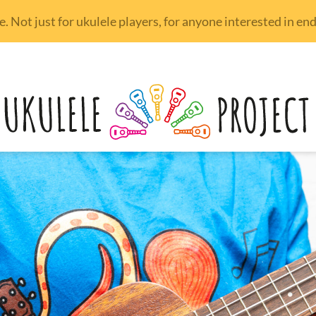
 Not just for ukulele players, for anyone interested in e