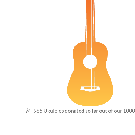
98
🎉 985 Ukuleles donated so far out of our 1000