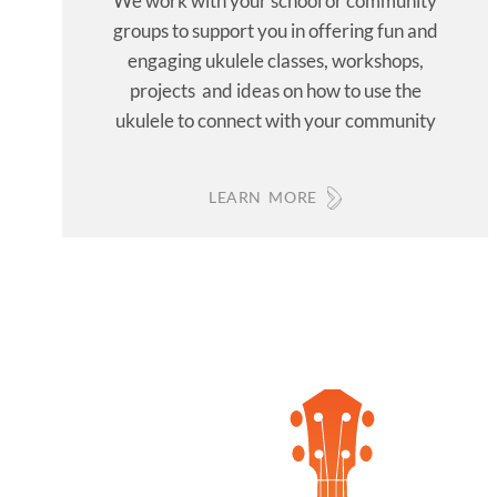
We work with your school or community
groups to support you in offering fun and
engaging ukulele classes, workshops,
projects and ideas on how to use the
ukulele to connect with your community
LEARN MORE