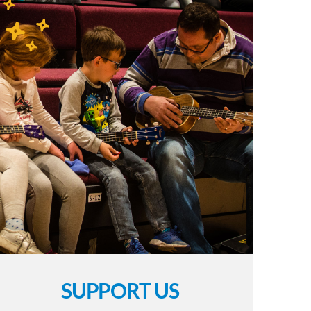
SUPPORT US