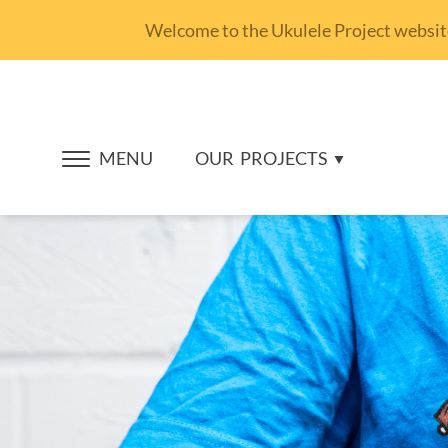
Welcome to the Ukulele Project website.
MENU
OUR
PROJECTS