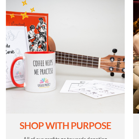
SHOP WITH PURPOSE