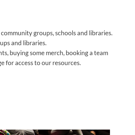
 community groups, schools and libraries.
ps and libraries.
nts, buying some merch, booking a team
e for access to our resources.