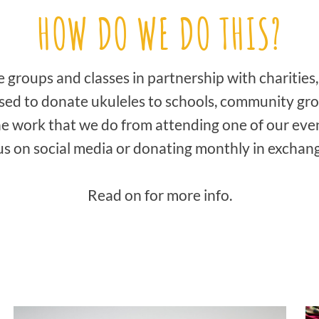
HOW DO WE DO THIS?
groups and classes in partnership with charities,
used to donate ukuleles to schools, community grou
e work that we do from attending one of our eve
s on social media or donating monthly in exchang
Read on for more info.