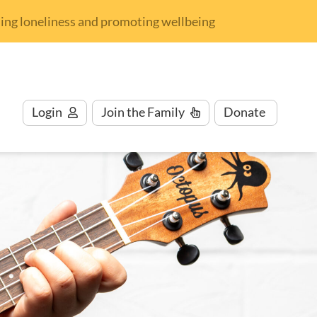
nding loneliness and promoting wellbeing
Login
Join
the Family
Donate